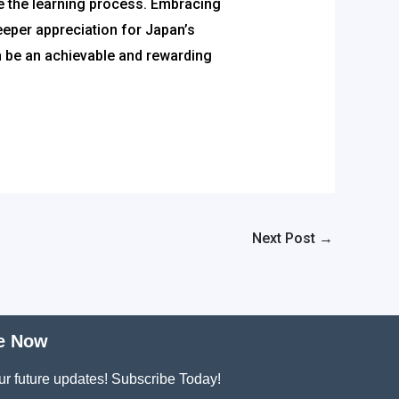
e the learning process. Embracing
eeper appreciation for Japan’s
an be an achievable and rewarding
Next Post
→
e Now
ur future updates! Subscribe Today!