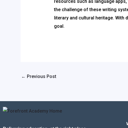
resources such as language apps, t
the challenge of these writing sys
literary and cultural heritage. Wit
goal.
←
Previous Post