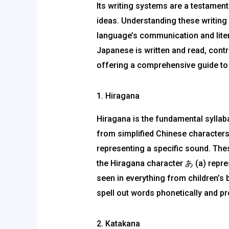
Its writing systems are a testament
ideas. Understanding these writing
language’s communication and liter
Japanese is written and read, contri
offering a comprehensive guide to 
1. Hiragana
Hiragana is the fundamental syllabar
from simplified Chinese characters
representing a specific sound. The
the Hiragana character あ (a) represe
seen in everything from children’s 
spell out words phonetically and p
2. Katakana