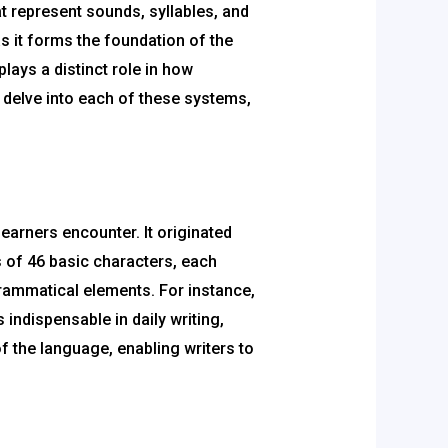
at represent sounds, syllables, and
s it forms the foundation of the
ays a distinct role in how
ll delve into each of these systems,
learners encounter. It originated
 of 46 basic characters, each
rammatical elements. For instance,
 indispensable in daily writing,
of the language, enabling writers to