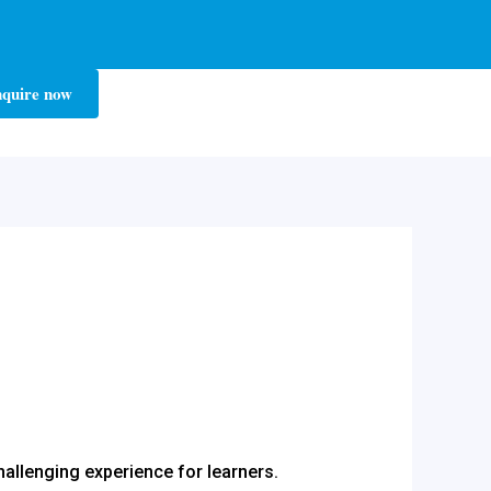
quire now
challenging experience for learners.