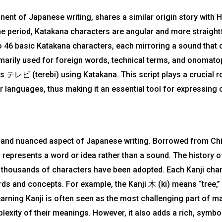
nt of Japanese writing, shares a similar origin story with H
e period, Katakana characters are angular and more straigh
o 46 basic Katakana characters, each mirroring a sound that 
marily used for foreign words, technical terms, and onomato
 as テレビ (terebi) using Katakana. This script plays a crucial 
languages, thus making it an essential tool for expressing
 and nuanced aspect of Japanese writing. Borrowed from Chi
epresents a word or idea rather than a sound. The history of
s, thousands of characters have been adopted. Each Kanji cha
ds and concepts. For example, the Kanji 木 (ki) means “tree,
earning Kanji is often seen as the most challenging part of m
xity of their meanings. However, it also adds a rich, symbol