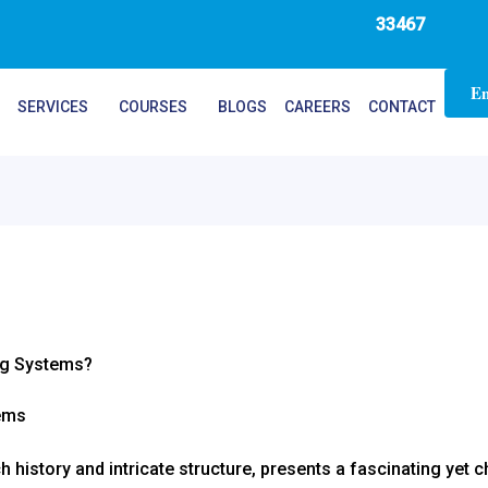
33467
En
SERVICES
COURSES
BLOGS
CAREERS
CONTACT
ng Systems?
h history and intricate structure, presents a fascinating yet 