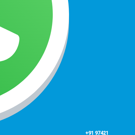
+91 97421