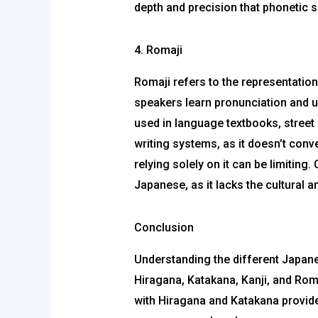
depth and precision that phonetic s
4. Romaji
Romaji refers to the representatio
speakers learn pronunciation and u
used in language textbooks, street 
writing systems, as it doesn’t conv
relying solely on it can be limitin
Japanese, as it lacks the cultural a
Conclusion
Understanding the different Japane
Hiragana, Katakana, Kanji, and Rom
with Hiragana and Katakana provides