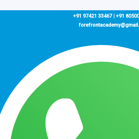
+91 97421 33467 | +91 8050
forefrontacademy@gmail