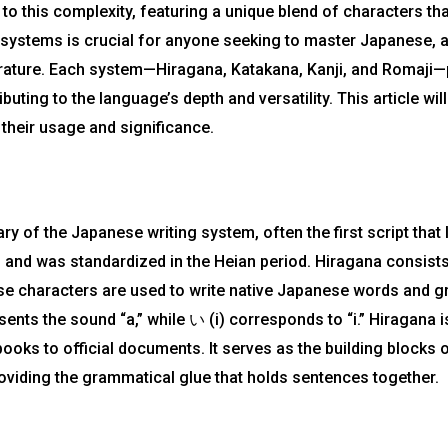
 to this complexity, featuring a unique blend of characters th
 systems is crucial for anyone seeking to master Japanese, a
ature. Each system—Hiragana, Katakana, Kanji, and Romaji—pl
buting to the language’s depth and versatility. This article wi
their usage and significance.
y of the Japanese writing system, often the first script that 
 and was standardized in the Heian period. Hiragana consists
se characters are used to write native Japanese words and g
nts the sound “a,” while い (i) corresponds to “i.” Hiragana is
books to official documents. It serves as the building blocks 
roviding the grammatical glue that holds sentences together.