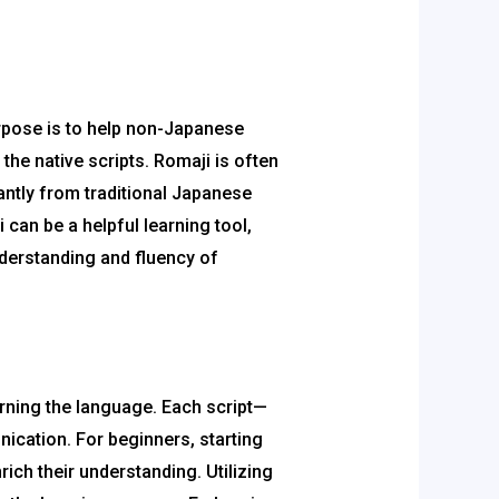
urpose is to help non-Japanese
he native scripts. Romaji is often
antly from traditional Japanese
can be a helpful learning tool,
understanding and fluency of
rning the language. Each script—
ication. For beginners, starting
ich their understanding. Utilizing