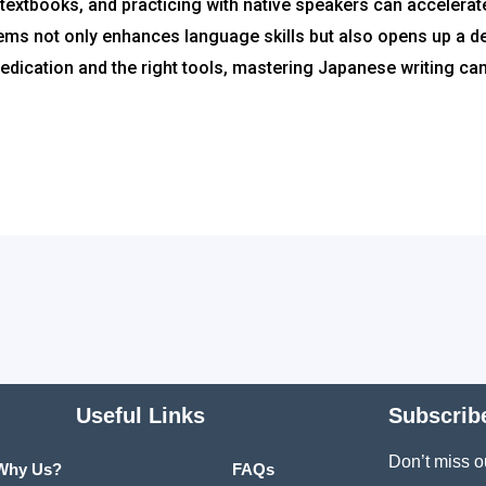
extbooks, and practicing with native speakers can accelerat
tems not only enhances language skills but also opens up a d
h dedication and the right tools, mastering Japanese writing c
Useful Links
Subscrib
Don’t miss o
Why Us?
FAQs