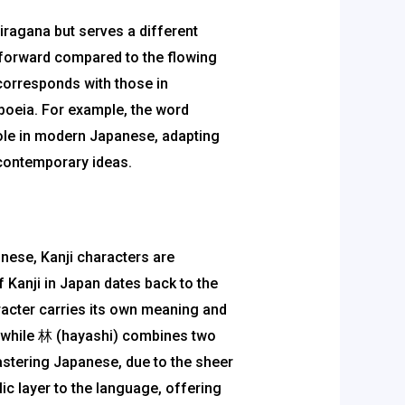
iragana but serves a different
tforward compared to the flowing
corresponds with those in
poeia. For example, the word
role in modern Japanese, adapting
 contemporary ideas.
nese, Kanji characters are
 Kanji in Japan dates back to the
racter carries its own meaning and
” while 林 (hayashi) combines two
astering Japanese, due to the sheer
ic layer to the language, offering