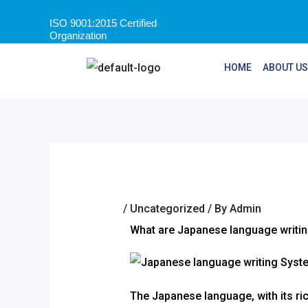
ISO 9001:2015 Certified
Organization
HOME
ABOUT US
/
Uncategorized
/ By
Admin
What are Japanese language writi
The Japanese language, with its ric