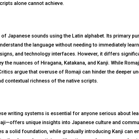
cripts alone cannot achieve.
n of Japanese sounds using the Latin alphabet. Its primary p
nderstand the language without needing to immediately learn t
signs, and technology interfaces. However, it differs signific
ey the nuances of Hiragana, Katakana, and Kanji. While Romaji 
g. Critics argue that overuse of Romaji can hinder the deeper 
nd contextual richness of the native scripts.
se writing systems is essential for anyone serious about lea
aji—offers unique insights into Japanese culture and commun
 a solid foundation, while gradually introducing Kanji can enr