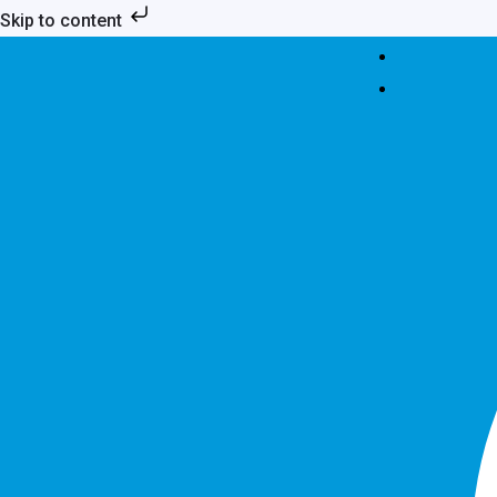
Skip
Skip to content
to
content