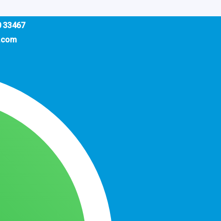
0 33467
.com