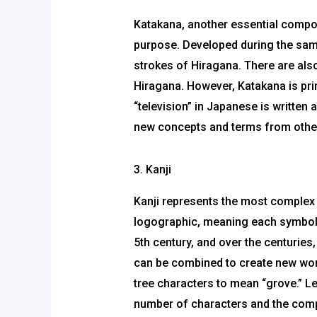
Katakana, another essential compone
purpose. Developed during the sam
strokes of Hiragana. There are als
Hiragana. However, Katakana is pri
“television” in Japanese is written
new concepts and terms from other 
3. Kanji
Kanji represents the most complex
logographic, meaning each symbol r
5th century, and over the centurie
can be combined to create new wor
tree characters to mean “grove.” L
number of characters and the comple