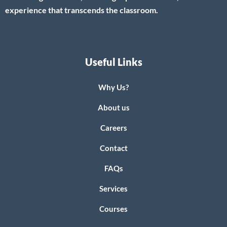
experience that transcends the classroom.
Useful Links
Why Us?
About us
Careers
Contact
FAQs
Services
Courses