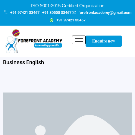
Skip
content
ISO 9001:2015 Certified Organization
to
+91 97421 33467 | +91 80500 33467
forefrontacademy@gmail.com
content
+91 97421 33467
Enquire now
Business English