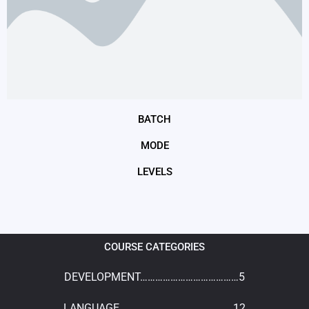
BATCH
MODE
LEVELS
COURSE CATEGORIES
DEVELOPMENT…………………………………5
LANGUAGE………………………………………12