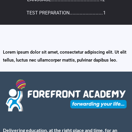
TEST PREPARATION………………………….1
Lorem ipsum dolor sit amet, consectetur adipiscing elit. Ut elit
tellus, luctus nec ullamcorper mattis, pulvinar dapibus leo.
Delivering education, at the right place and time, for an