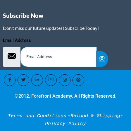
Subscribe Now
Don’t miss our future updates! Subscribe Today!
Email Address
©2012. Forefront Academy. All Rights Reserved.
Terms and Conditions
-Refund & Shipping-
Privacy Policy