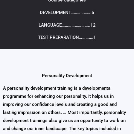
Course Categories
DEVELOPMENT……………….5
LANGUAGE……………………..12
TEST PREPARATION………….1
Personality Development​
A personality development training is a developmental
programme for enhancing our personality. It helps us in
improving our confidence levels and creating a good and
lasting impression on others. … Most importantly, personality
development trainings also give us an opportunity to work on
and change our inner landscape. The key topics included in