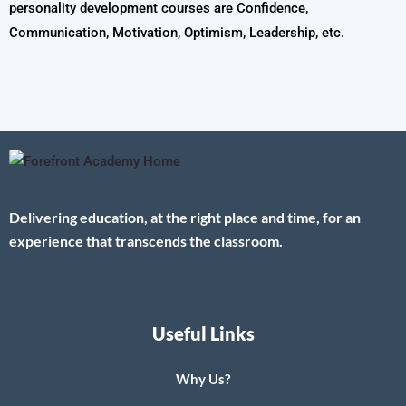
personality development courses are Confidence,
Communication, Motivation, Optimism, Leadership, etc.
Delivering education, at the right place and time, for an
experience that transcends the classroom.
Useful Links
Why Us?