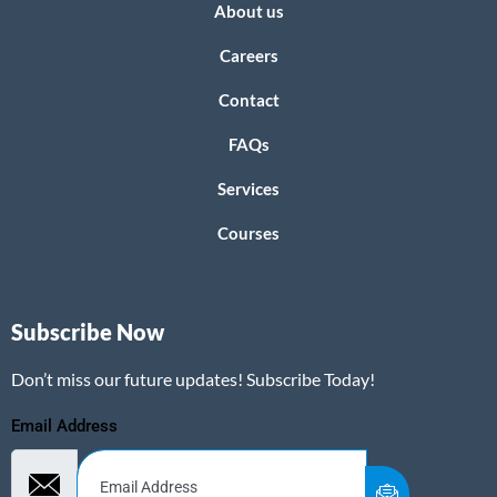
About us
Careers
Contact
FAQs
Services
Courses
Subscribe Now
Don’t miss our future updates! Subscribe Today!
Email Address