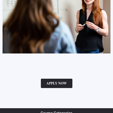
APPLY NOW