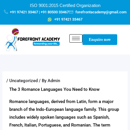
Skip
content
ISO 9001:2015 Certified Organization
to
+91 97421 33467 | +91 80500 33467
forefrontacademy@gmail.com
content
+91 97421 33467
Enquire now
/
Uncategorized
/ By
Admin
The 3 Romance Languages You Need to Know
Romance languages, derived from Latin, form a major
branch of the Indo-European language family. This group
includes widely spoken languages such as Spanish,
French, Italian, Portuguese, and Romanian. The term