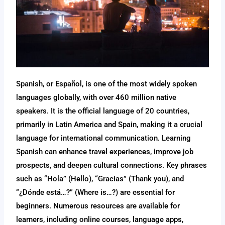
Spanish, or Español, is one of the most widely spoken
languages globally, with over 460 million native
speakers. It is the official language of 20 countries,
primarily in Latin America and Spain, making it a crucial
language for international communication. Learning
Spanish can enhance travel experiences, improve job
prospects, and deepen cultural connections. Key phrases
such as “Hola” (Hello), “Gracias” (Thank you), and
“¿Dónde está…?” (Where is…?) are essential for
beginners. Numerous resources are available for
learners, including online courses, language apps,