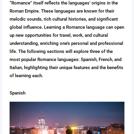
“Romance” itself reflects the languages’ origins in the
Roman Empire. These languages are known for their
melodic sounds, rich cultural histories, and significant
global influence. Learning a Romance language can open
up new opportunities for travel, work, and cultural
understanding, enriching one’s personal and professional
life. The following sections will explore three of the
most popular Romance languages: Spanish, French, and
Italian, highlighting their unique features and the benefits
of learning each.
Spanish