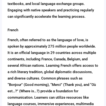
textbooks, and local language exchange groups.
Engaging with native speakers and practicing regularly
can significantly accelerate the learning process.
French
French, often referred to as the language of love, is
spoken by approximately 275 million people worldwide.
It is an official language in 29 countries across multiple
continents, including France, Canada, Belgium, and
several African nations. Learning French offers access to
a rich literary tradition, global diplomatic discussions,
and diverse cultures. Common phrases such as
“Bonjour” (Good morning), “Merci” (Thank you), and “Où
est…?” (Where is…?) provide a foundation for
communication. Learners can utilize resources like
language courses, immersive experiences, multimedia