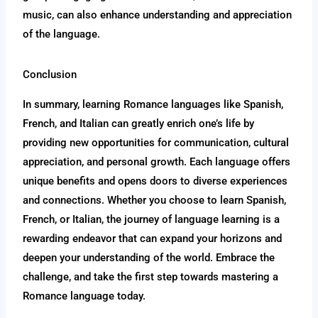
music, can also enhance understanding and appreciation
of the language.
Conclusion
In summary, learning Romance languages like Spanish,
French, and Italian can greatly enrich one’s life by
providing new opportunities for communication, cultural
appreciation, and personal growth. Each language offers
unique benefits and opens doors to diverse experiences
and connections. Whether you choose to learn Spanish,
French, or Italian, the journey of language learning is a
rewarding endeavor that can expand your horizons and
deepen your understanding of the world. Embrace the
challenge, and take the first step towards mastering a
Romance language today.