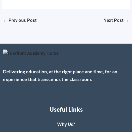
←
Previous Post
Next Post
→
Delivering education, at the right place and time, for an
experience that transcends the classroom.
Useful Links
Why Us?