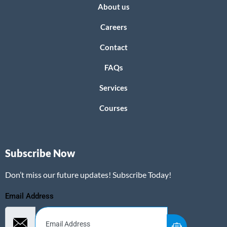
About us
Careers
Contact
FAQs
Services
Courses
Subscribe Now
Don’t miss our future updates! Subscribe Today!
Email Address