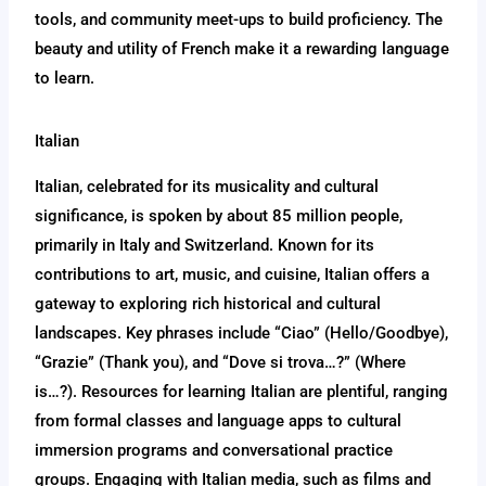
tools, and community meet-ups to build proficiency. The
beauty and utility of French make it a rewarding language
to learn.
Italian
Italian, celebrated for its musicality and cultural
significance, is spoken by about 85 million people,
primarily in Italy and Switzerland. Known for its
contributions to art, music, and cuisine, Italian offers a
gateway to exploring rich historical and cultural
landscapes. Key phrases include “Ciao” (Hello/Goodbye),
“Grazie” (Thank you), and “Dove si trova…?” (Where
is…?). Resources for learning Italian are plentiful, ranging
from formal classes and language apps to cultural
immersion programs and conversational practice
groups. Engaging with Italian media, such as films and