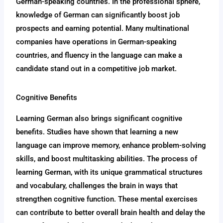
German-speaking countries. In the professional sphere,
knowledge of German can significantly boost job
prospects and earning potential. Many multinational
companies have operations in German-speaking
countries, and fluency in the language can make a
candidate stand out in a competitive job market.
Cognitive Benefits
Learning German also brings significant cognitive
benefits. Studies have shown that learning a new
language can improve memory, enhance problem-solving
skills, and boost multitasking abilities. The process of
learning German, with its unique grammatical structures
and vocabulary, challenges the brain in ways that
strengthen cognitive function. These mental exercises
can contribute to better overall brain health and delay the