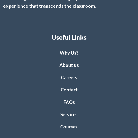
experience that transcends the classroom.
Useful Links
Why Us?
About us
Careers
Contact
FAQs
Services
Courses