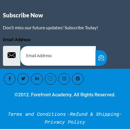
Subscribe Now
Don’t miss our future updates! Subscribe Today!
Email Address
©2012. Forefront Academy. All Rights Reserved.
Terms and Conditions
-Refund & Shipping-
Privacy Policy