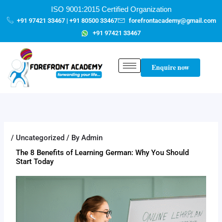
Skip
content
ISO 9001:2015 Certified Organization
to
+91 97421 33467 | +91 80500 33467
forefrontacademy@gmail.com
content
+91 97421 33467
Enquire now
/
Uncategorized
/ By
Admin
The 8 Benefits of Learning German: Why You Should
Start Today