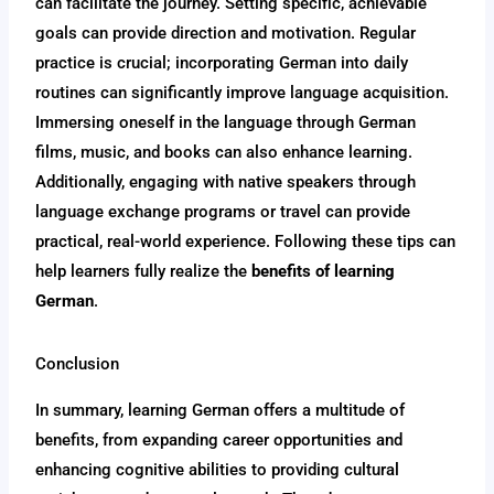
can facilitate the journey. Setting specific, achievable
goals can provide direction and motivation. Regular
practice is crucial; incorporating German into daily
routines can significantly improve language acquisition.
Immersing oneself in the language through German
films, music, and books can also enhance learning.
Additionally, engaging with native speakers through
language exchange programs or travel can provide
practical, real-world experience. Following these tips can
help learners fully realize the
benefits of learning
German
.
Conclusion
In summary, learning German offers a multitude of
benefits, from expanding career opportunities and
enhancing cognitive abilities to providing cultural