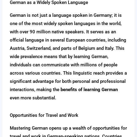
German as a Widely Spoken Language
German is not just a language spoken in Germany; it is
one of the most widely spoken languages in the world,
with over 90 million native speakers. It serves as an
official language in several European countries, including
Austria, Switzerland, and parts of Belgium and Italy. This
wide prevalence means that by learning German,
individuals can communicate with millions of people
across various countries. This linguistic reach provides a
significant advantage for both personal and professional
interactions, making the
benefits of learning German
even more substantial.
Opportunities for Travel and Work
Mastering German opens up a wealth of opportunities for
travel and work in German-speaking nations. Countries