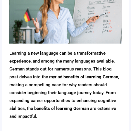
Learning a new language can be a transformative
experience, and among the many languages available,
German stands out for numerous reasons. This blog
post delves into the myriad
benefits of learning German
,
making a compelling case for why readers should
consider beginning their language journey today. From
expanding career opportunities to enhancing cognitive
abilities, the
benefits of learning German
are extensive
and impactful.