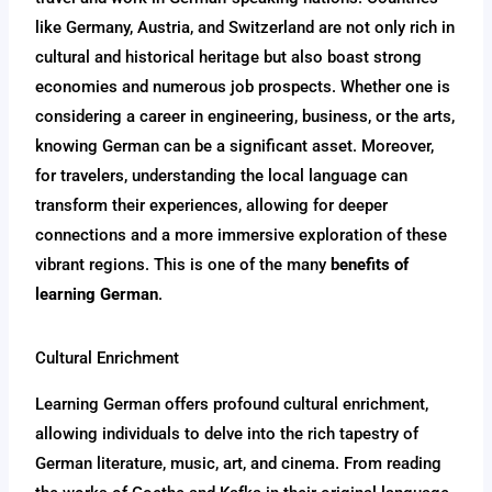
like Germany, Austria, and Switzerland are not only rich in
cultural and historical heritage but also boast strong
economies and numerous job prospects. Whether one is
considering a career in engineering, business, or the arts,
knowing German can be a significant asset. Moreover,
for travelers, understanding the local language can
transform their experiences, allowing for deeper
connections and a more immersive exploration of these
vibrant regions. This is one of the many
benefits of
learning German
.
Cultural Enrichment
Learning German offers profound cultural enrichment,
allowing individuals to delve into the rich tapestry of
German literature, music, art, and cinema. From reading