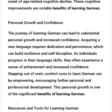
onset of age-related cognitive decline. These cognitive
improvements are notable
benefits of learning German
.
Personal Growth and Confidence
The journey of learning German can lead to substantial
personal growth and increased confidence. Acquiring a
new language requires dedication and persistence, which
can build resilience and self-discipline. As individuals
progress in their language skills, they often experience a
sense of achievement and increased confidence.
Stepping out of one’s comfort zone to learn German can
be empowering, encouraging further personal and
professional development. This personal growth is one
of the significant
benefits of learning German
.
Resources and Tools for Learning German