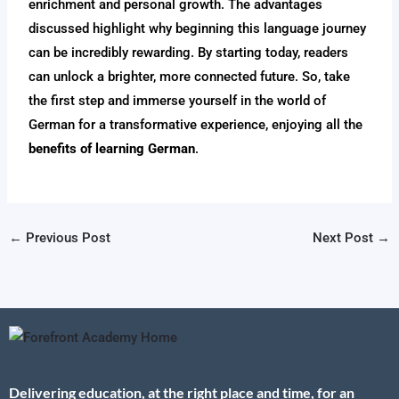
enrichment and personal growth. The advantages
discussed highlight why beginning this language journey
can be incredibly rewarding. By starting today, readers
can unlock a brighter, more connected future. So, take
the first step and immerse yourself in the world of
German for a transformative experience, enjoying all the
benefits of learning German
.
←
Previous Post
Next Post
→
Delivering education, at the right place and time, for an