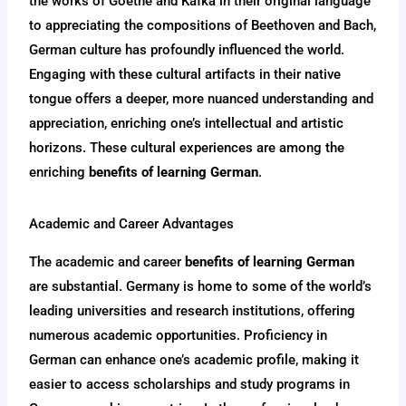
the works of Goethe and Kafka in their original language
to appreciating the compositions of Beethoven and Bach,
German culture has profoundly influenced the world.
Engaging with these cultural artifacts in their native
tongue offers a deeper, more nuanced understanding and
appreciation, enriching one’s intellectual and artistic
horizons. These cultural experiences are among the
enriching
benefits of learning German
.
Academic and Career Advantages
The academic and career
benefits of learning German
are substantial. Germany is home to some of the world’s
leading universities and research institutions, offering
numerous academic opportunities. Proficiency in
German can enhance one’s academic profile, making it
easier to access scholarships and study programs in