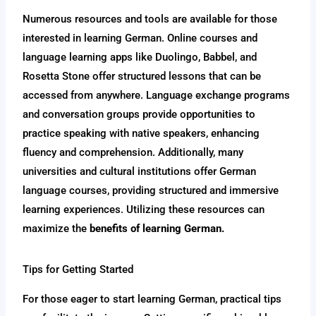
Numerous resources and tools are available for those
interested in learning German. Online courses and
language learning apps like Duolingo, Babbel, and
Rosetta Stone offer structured lessons that can be
accessed from anywhere. Language exchange programs
and conversation groups provide opportunities to
practice speaking with native speakers, enhancing
fluency and comprehension. Additionally, many
universities and cultural institutions offer German
language courses, providing structured and immersive
learning experiences. Utilizing these resources can
maximize the
benefits of learning German.
Tips for Getting Started
For those eager to start learning German, practical tips