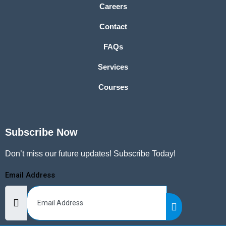
Careers
Contact
FAQs
Services
Courses
Subscribe Now
Don’t miss our future updates! Subscribe Today!
Email Address